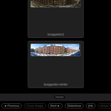
burggarten2
burggarten winter
Home
◄︎ Previous
Close Image
Next ►︎
Slideshow
I
nfo
Actual 