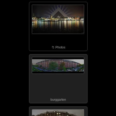
📁︎ Photos
burggarten